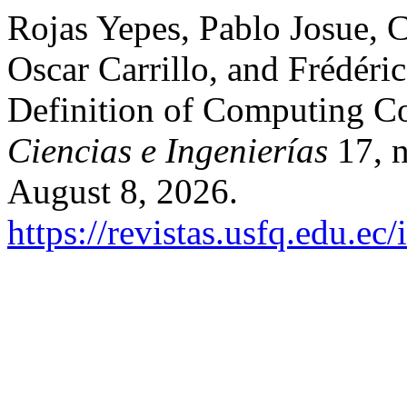
Rojas Yepes, Pablo Josue, 
Oscar Carrillo, and Frédér
Definition of Computing 
Ciencias e Ingenierías
17, n
August 8, 2026.
https://revistas.usfq.edu.e