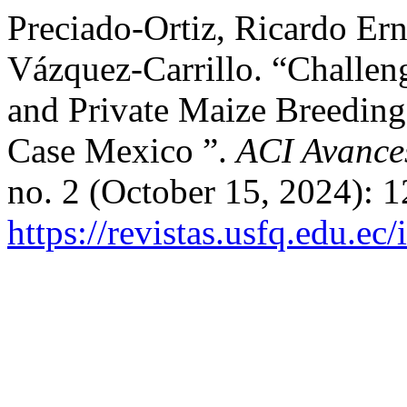
Preciado-Ortiz, Ricardo Ern
Vázquez-Carrillo. “Challen
and Private Maize Breeding
Case Mexico ”.
ACI Avances
no. 2 (October 15, 2024): 1
https://revistas.usfq.edu.e