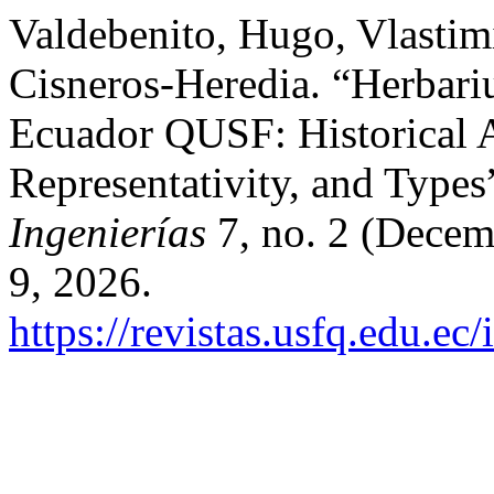
Valdebenito, Hugo, Vlastimi
Cisneros-Heredia. “Herbar
Ecuador QUSF: Historical 
Representativity, and Types
Ingenierías
7, no. 2 (Decem
9, 2026.
https://revistas.usfq.edu.ec