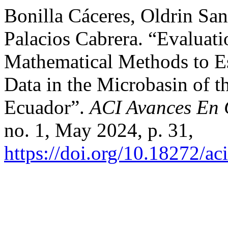
Bonilla Cáceres, Oldrin San
Palacios Cabrera. “Evaluatio
Mathematical Methods to E
Data in the Microbasin of th
Ecuador”.
ACI Avances En C
no. 1, May 2024, p. 31,
https://doi.org/10.18272/ac