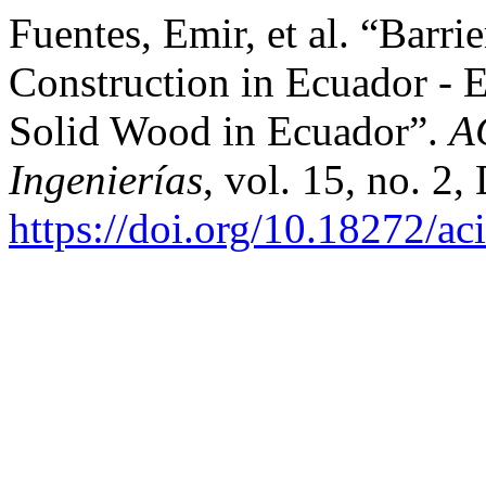
Fuentes, Emir, et al. “Barri
Construction in Ecuador - E
Solid Wood in Ecuador”.
A
Ingenierías
, vol. 15, no. 2,
https://doi.org/10.18272/ac