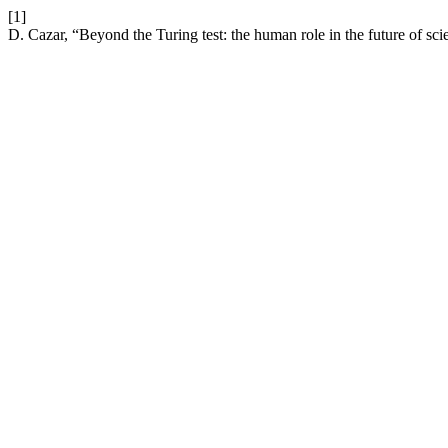
[1]
D. Cazar, “Beyond the Turing test: the human role in the future of sc