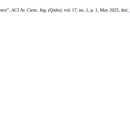
ience”,
ACI Av. Cienc. Ing. (Quito)
, vol. 17, no. 1, p. 1, May 2025, doi: