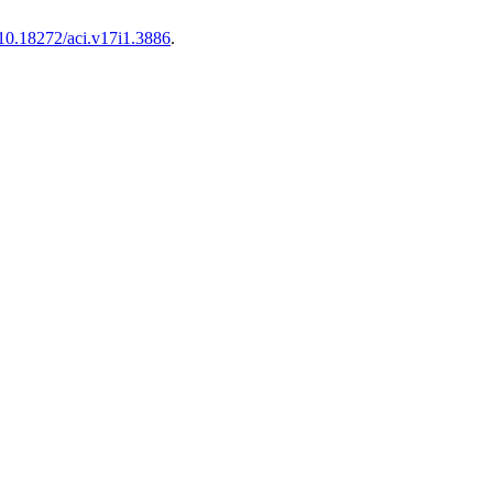
10.18272/aci.v17i1.3886
.