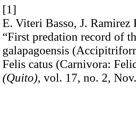
[1]
E. Viteri Basso, J. Ramirez 
“First predation record of
galapagoensis (Accipitriform
Felis catus (Carnivora: Feli
(Quito)
, vol. 17, no. 2, Nov