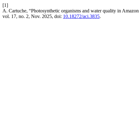
[1]
A. Cartuche, “Photosynthetic organisms and water quality in Amazon
vol. 17, no. 2, Nov. 2025, doi:
10.18272/aci.3835
.