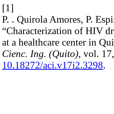
[1]
P. . Quirola Amores, P. Espi
“Characterization of HIV dru
at a healthcare center in Qu
Cienc. Ing. (Quito)
, vol. 17
10.18272/aci.v17i2.3298
.