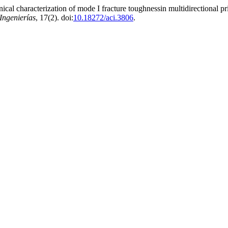
l characterization of mode I fracture toughnessin multidirectional prin
Ingenierías
, 17(2). doi:
10.18272/aci.3806
.