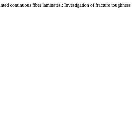
ted continuous fiber laminates.: Investigation of fracture toughness