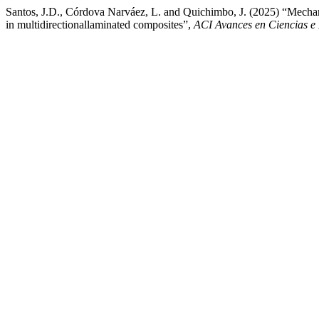
Santos, J.D., Córdova Narváez, L. and Quichimbo, J. (2025) “Mechanica
in multidirectionallaminated composites”,
ACI Avances en Ciencias e 