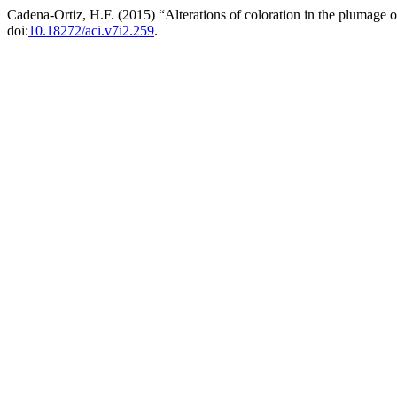
Cadena-Ortiz, H.F. (2015) “Alterations of coloration in the plumage 
doi:
10.18272/aci.v7i2.259
.