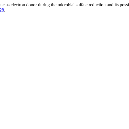
e as electron donor during the microbial sulfate reduction and its possib
128
.