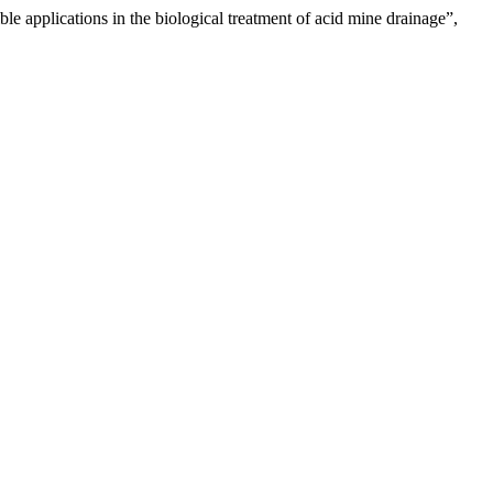
le applications in the biological treatment of acid mine drainage”,