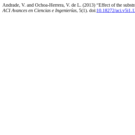
Andrade, V. and Ochoa-Herrera, V. de L. (2013) “Effect of the substrat
ACI Avances en Ciencias e Ingenierías
, 5(1). doi:
10.18272/aci.v5i1.