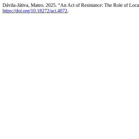
Dávila-Játiva, Mateo. 2025. “An Act of Resistance: The Role of Loca
https://doi.org/10.18272/aci.4072
.