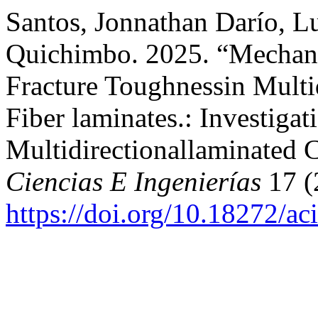
Santos, Jonnathan Darío, L
Quichimbo. 2025. “Mechani
Fracture Toughnessin Multi
Fiber laminates.: Investigat
Multidirectionallaminated 
Ciencias E Ingenierías
17 (
https://doi.org/10.18272/ac