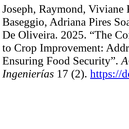
Joseph, Raymond, Viviane 
Baseggio, Adriana Pires So
De Oliveira. 2025. “The Co
to Crop Improvement: Addr
Ensuring Food Security”.
A
Ingenierías
17 (2).
https://