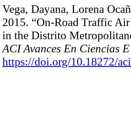
Vega, Dayana, Lorena Ocañ
2015. “On-Road Traffic Air
in the Distrito Metropolita
ACI Avances En Ciencias E 
https://doi.org/10.18272/ac