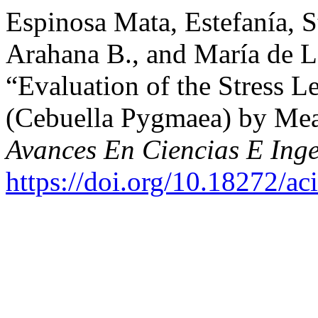
Espinosa Mata, Estefanía, St
Arahana B., and María de L
“Evaluation of the Stress 
(Cebuella Pygmaea) by Mea
Avances En Ciencias E Inge
https://doi.org/10.18272/ac