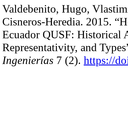
Valdebenito, Hugo, Vlastimi
Cisneros-Heredia. 2015. “
Ecuador QUSF: Historical 
Representativity, and Types
Ingenierías
7 (2).
https://d