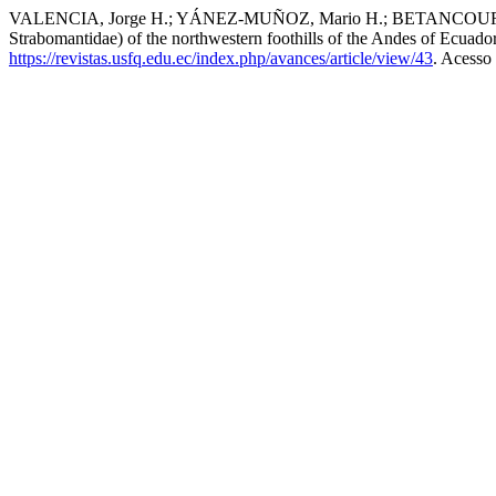
VALENCIA, Jorge H.; YÁNEZ-MUÑOZ, Mario H.; BETANCOURT-YÉP
Strabomantidae) of the northwestern foothills of the Andes of Ecuado
https://revistas.usfq.edu.ec/index.php/avances/article/view/43
. Acesso