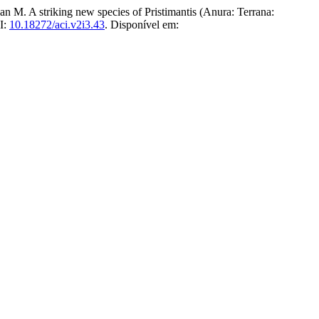
riking new species of Pristimantis (Anura: Terrana:
OI:
10.18272/aci.v2i3.43
. Disponível em: