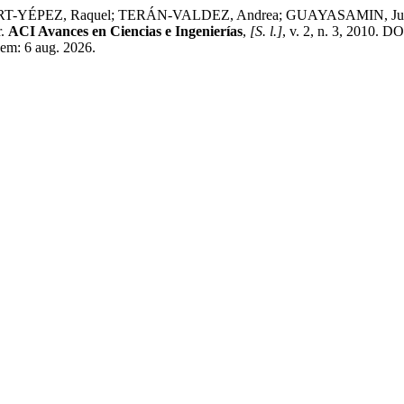
EZ, Raquel; TERÁN-VALDEZ, Andrea; GUAYASAMIN, Juan M. A st
r.
ACI Avances en Ciencias e Ingenierías
,
[S. l.]
, v. 2, n. 3, 2010. D
 em: 6 aug. 2026.