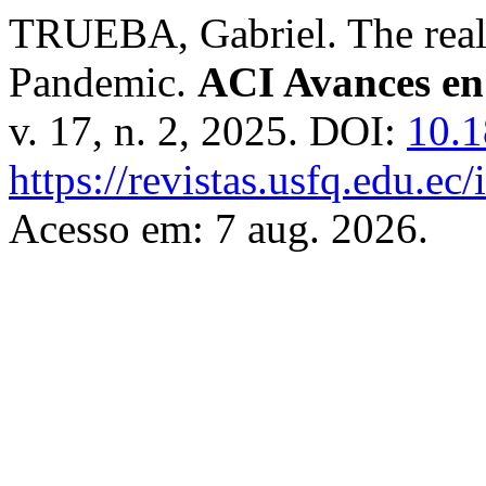
TRUEBA, Gabriel. The real
Pandemic.
ACI Avances en 
v. 17, n. 2, 2025. DOI:
10.1
https://revistas.usfq.edu.e
Acesso em: 7 aug. 2026.