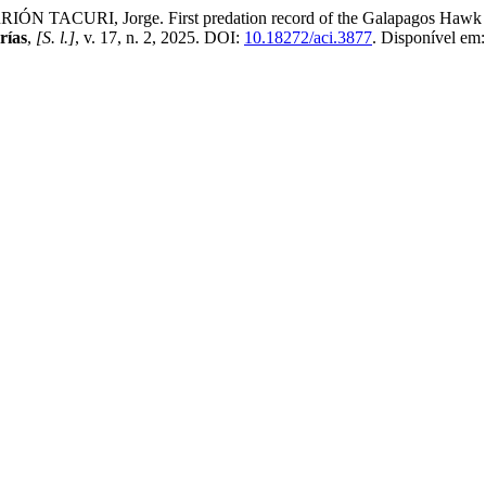
RI, Jorge. First predation record of the Galapagos Hawk Buteo ga
rías
,
[S. l.]
, v. 17, n. 2, 2025. DOI:
10.18272/aci.3877
. Disponível em