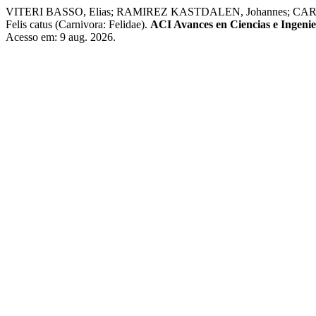
VITERI BASSO, Elias; RAMIREZ KASTDALEN, Johannes; CARRIÓN TACU
Felis catus (Carnivora: Felidae).
ACI Avances en Ciencias e Ingenie
Acesso em: 9 aug. 2026.