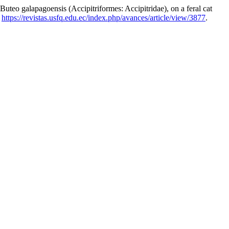
lapagoensis (Accipitriformes: Accipitridae), on a feral cat
:
https://revistas.usfq.edu.ec/index.php/avances/article/view/3877
.