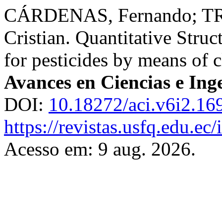
CÁRDENAS, Fernando; TR
Cristian. Quantitative Struc
for pesticides by means of c
Avances en Ciencias e Ing
DOI:
10.18272/aci.v6i2.16
https://revistas.usfq.edu.ec
Acesso em: 9 aug. 2026.