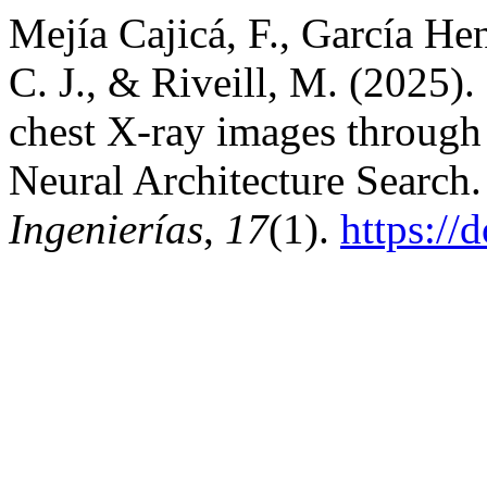
Mejía Cajicá, F., García Hen
C. J., & Riveill, M. (2025). 
chest X-ray images through 
Neural Architecture Search
Ingenierías
,
17
(1).
https://