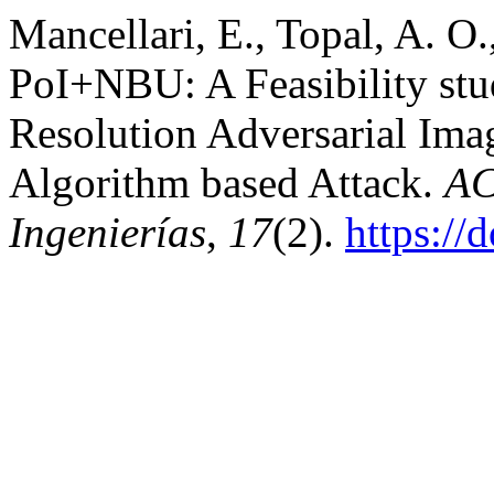
Mancellari, E., Topal, A. O.
PoI+NBU: A Feasibility stu
Resolution Adversarial Ima
Algorithm based Attack.
AC
Ingenierías
,
17
(2).
https://