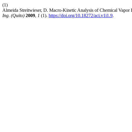
(1)
Almeida Streitwieser, D. Macro-Kinetic Analysis of Chemical Vapor I
Ing. (Quito)
2009
,
1
(1).
https://doi.org/10.18272/aci.v1i1.9
.