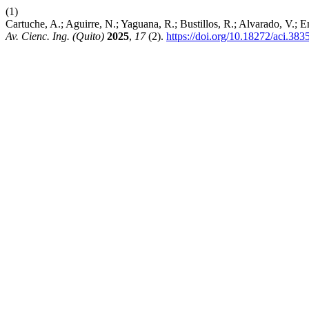
(1)
Cartuche, A.; Aguirre, N.; Yaguana, R.; Bustillos, R.; Alvarado, V.
Av. Cienc. Ing. (Quito)
2025
,
17
(2).
https://doi.org/10.18272/aci.383