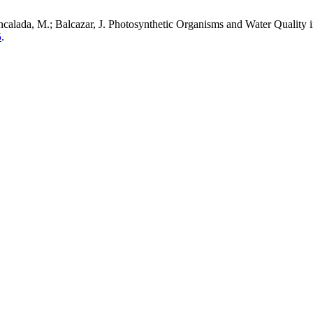
; Encalada, M.; Balcazar, J. Photosynthetic Organisms and Water Qual
5
.