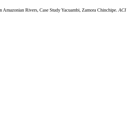
ity in Amazonian Rivers, Case Study Yacuambi, Zamora Chinchipe.
ACI