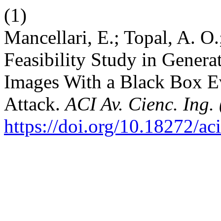
(1)
Mancellari, E.; Topal, A. O
Feasibility Study in Genera
Images With a Black Box E
Attack.
ACI Av. Cienc. Ing.
https://doi.org/10.18272/ac