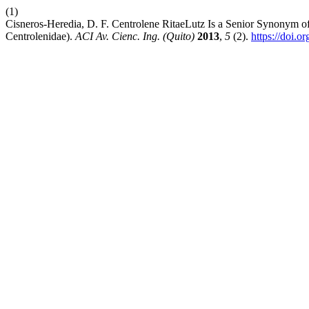
(1)
Cisneros-Heredia, D. F. Centrolene RitaeLutz Is a Senior Synonym o
Centrolenidae).
ACI Av. Cienc. Ing. (Quito)
2013
,
5
(2).
https://doi.o