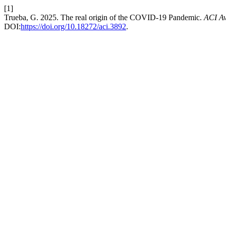
[1]
Trueba, G. 2025. The real origin of the COVID-19 Pandemic.
ACI Av
DOI:
https://doi.org/10.18272/aci.3892
.