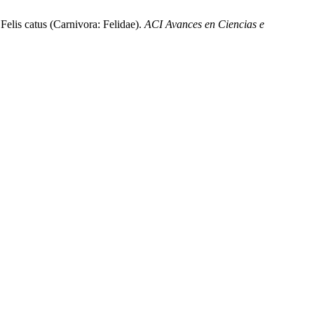
 Felis catus (Carnivora: Felidae).
ACI Avances en Ciencias e