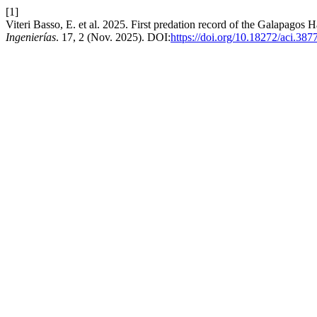
[1]
Viteri Basso, E. et al. 2025. First predation record of the Galapagos 
Ingenierías
. 17, 2 (Nov. 2025). DOI:
https://doi.org/10.18272/aci.387