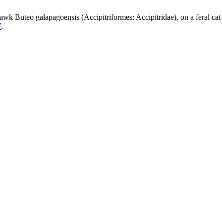
Hawk Buteo galapagoensis (Accipitriformes: Accipitridae), on a feral cat
7
.