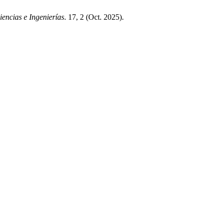
encias e Ingenierías
. 17, 2 (Oct. 2025).