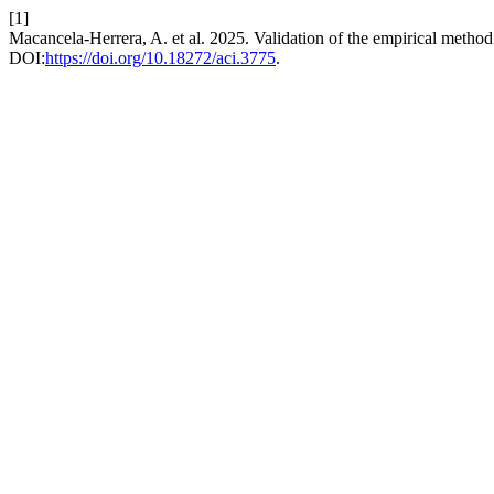
[1]
Macancela-Herrera, A. et al. 2025. Validation of the empirical metho
DOI:
https://doi.org/10.18272/aci.3775
.