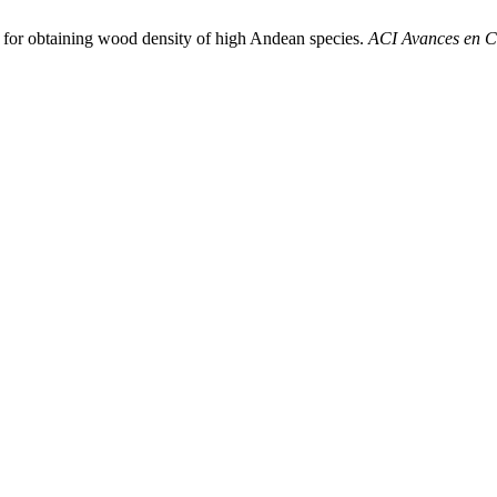
d for obtaining wood density of high Andean species.
ACI Avances en Ci