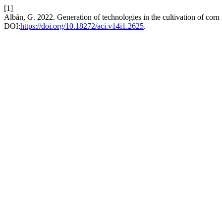
[1]
Albán, G. 2022. Generation of technologies in the cultivation of cor
DOI:
https://doi.org/10.18272/aci.v14i1.2625
.