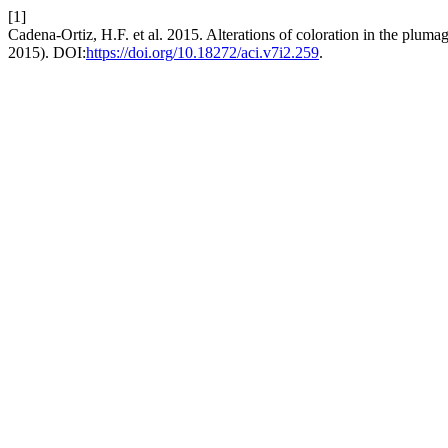
[1]
Cadena-Ortiz, H.F. et al. 2015. Alterations of coloration in the pluma
2015). DOI:
https://doi.org/10.18272/aci.v7i2.259
.