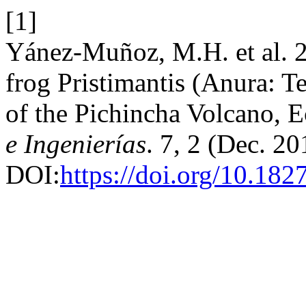
[1]
Yánez-Muñoz, M.H. et al. 2
frog Pristimantis (Anura: Te
of the Pichincha Volcano, 
e Ingenierías
. 7, 2 (Dec. 20
DOI:
https://doi.org/10.182