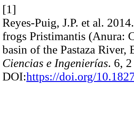
[1]
Reyes-Puig, J.P. et al. 2014.
frogs Pristimantis (Anura: 
basin of the Pastaza River,
Ciencias e Ingenierías
. 6, 
DOI:
https://doi.org/10.182