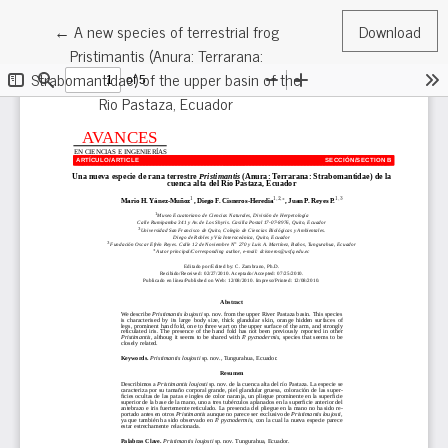
Return to Article Details
←
A new species of terrestrial frog
Download
Pristimantis (Anura: Terrarana:
Strabomantidae) of the upper basin of the
Rio Pastaza, Ecuador