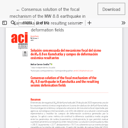
Return to Article Details
←
Consensus solution of the focal
Download
mechanism of the MW 8.8 earthquake in
Kamchatka and the resulting seismic
deformation fields