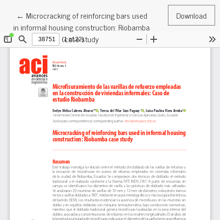
Return to Article Details
←
Microcracking of reinforcing bars used
Download
in informal housing construction: Riobamba
case study