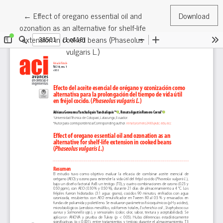
Return to Article Details
←
Effect of oregano essential oil and
Download
ozonation as an alternative for shelf-life
extension in cooked beans (Phaseolus
vulgaris L.)