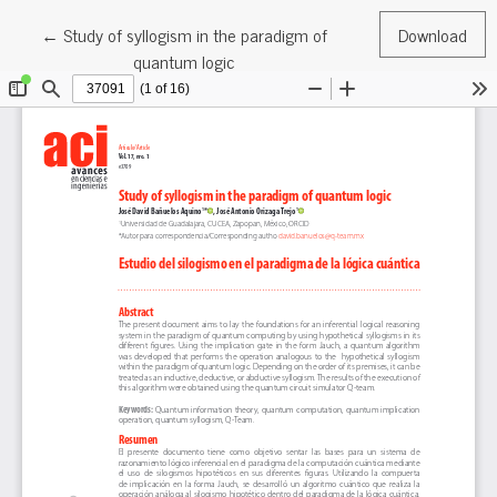
Return to Article Details
←
Study of syllogism in the paradigm of
Download
quantum logic