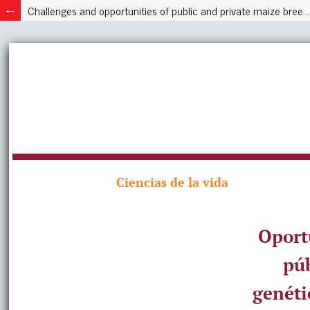
Challenges and opportunities of public and private maize breeding programs in Latin America, case Mexico