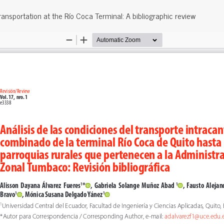
ransportation at the Río Coca Terminal: A bibliographic review