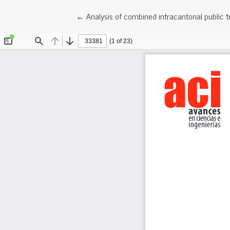
Return to Article Details
←
Analysis of combined intracantonal public t