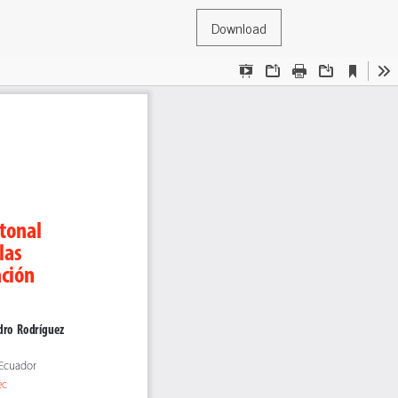
Download