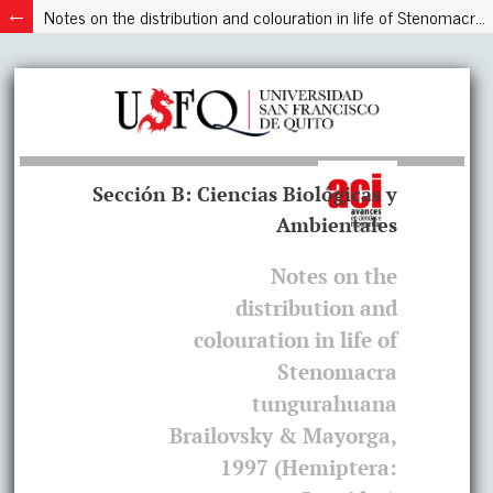
Notes on the distribution and colouration in life of Stenomacra tungurahuana Brailovsky & Mayorga, 1997 (Hemiptera: Largidae)