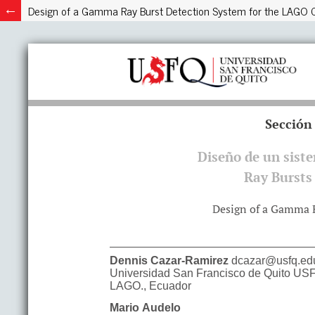
Design of a Gamma Ray Burst Detection System for the LAGO C