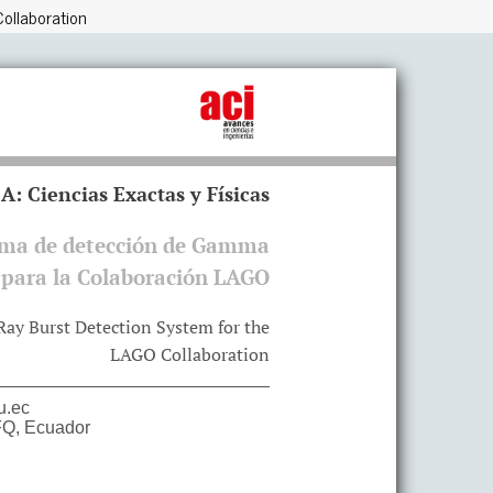
ollaboration