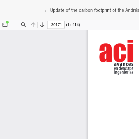
Return to Article Details
←
Update of the carbon footprint of the André