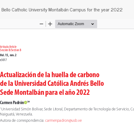
s Bello Catholic University Montalbán Campus for the year 2022