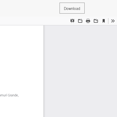
Download