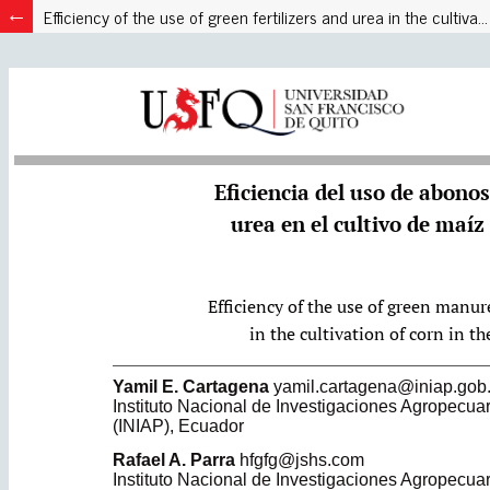
Efficiency of the use of green fertilizers and urea in the cultivation of corn in high valleys