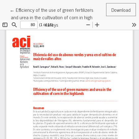
Return to Article Details
←
Efficiency of the use of green fertilizers
Download
and urea in the cultivation of corn in high
valleys