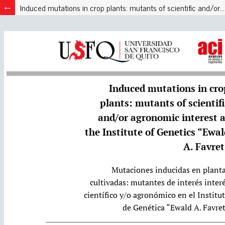
Induced mutations in crop plants: mutants of scientific and/or agronomic interest at the Institute of Genetics “Ewald A. Favret”