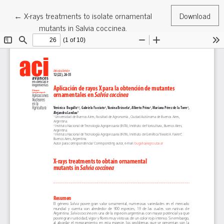
Return to Article Details
←
X-rays treatments to isolate ornamental
Download
mutants in Salvia coccinea.