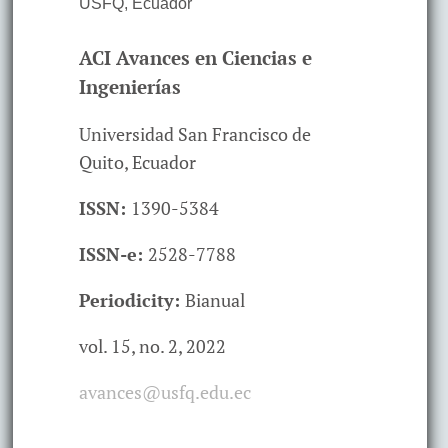
USFQ
,
Ecuador
ACI Avances en Ciencias e
Ingenierías
Universidad San Francisco de
Quito, Ecuador
ISSN:
1390-5384
ISSN-e:
2528-7788
Periodicity:
Bianual
vol. 15,
no. 2,
2022
avances@usfq.edu.ec