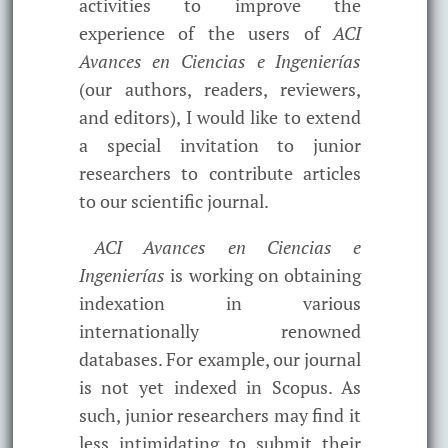
activities to improve the
experience of the users of
ACI
Avances en Ciencias e Ingenierías
(our authors, readers, reviewers,
and editors), I would like to extend
a special invitation to junior
researchers to contribute articles
to our scientific journal.
ACI Avances en Ciencias e
Ingenierías
is working on obtaining
indexation in various
internationally renowned
databases. For example, our journal
is not yet indexed in Scopus. As
such, junior researchers may find it
less intimidating to submit their