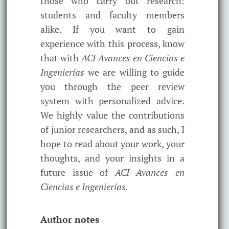
those who carry out research:
students and faculty members
alike. If you want to gain
experience with this process, know
that with
ACI Avances en Ciencias e
Ingenierías
we are willing to guide
you through the peer review
system with personalized advice.
We highly value the contributions
of junior researchers, and as such, I
hope to read about your work, your
thoughts, and your insights in a
future issue of
ACI Avances en
Ciencias e Ingenierías.
Author notes