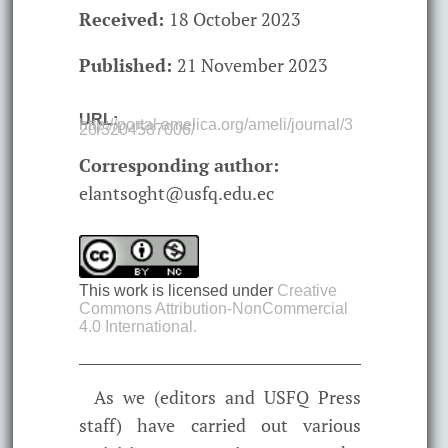
Received:
18 October 2023
Published:
21 November 2023
URL:
http://portal.amelica.org/ameli/journal/3
20/3204587006/
Corresponding author:
elantsoght@usfq.edu.ec
This work is licensed under
Creative
Commons Attribution-NonCommercial
4.0 International.
As we (editors and USFQ Press
staff) have carried out various