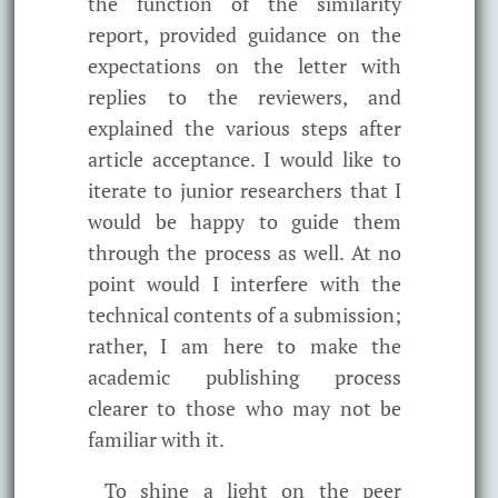
the function of the similarity
report, provided guidance on the
expectations on the letter with
replies to the reviewers, and
explained the various steps after
article acceptance. I would like to
iterate to junior researchers that I
would be happy to guide them
through the process as well. At no
point would I interfere with the
technical contents of a submission;
rather, I am here to make the
academic publishing process
clearer to those who may not be
familiar with it.
To shine a light on the peer