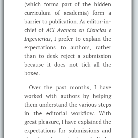
(which forms part of the hidden
curriculum of academia) form a
barrier to publication. As editor-in-
chief of
ACI Avances en Ciencias e
Ingenierías
, I prefer to explain the
expectations to authors, rather
than to desk reject a submission
because it does not tick all the
boxes.
Over the past months, I have
worked with authors by helping
them understand the various steps
in the editorial workflow. With
great pleasure, I have explained the
expectations for submissions and