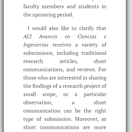
faculty members and students in
the upcoming period.
I would also like to clarify that
ACI Avances en Ciencias e
Ingenierías
receives a variety of
submissions, including traditional
research articles, short
communications, and reviews. For
those who are interested in sharing
the findings of a research project of
small scope, or a particular
observation, a short
communication can be the right
type of submission. Moreover, as
short communications are more