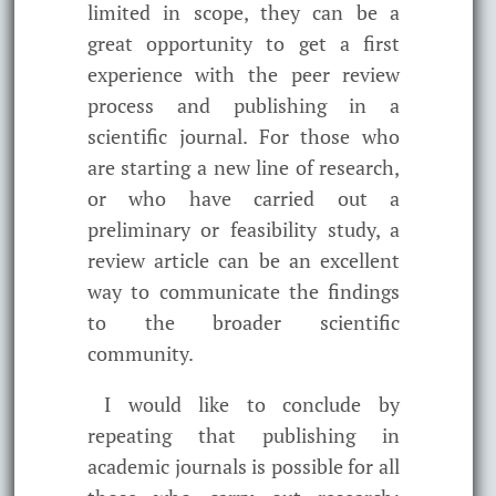
limited in scope, they can be a
great opportunity to get a first
experience with the peer review
process and publishing in a
scientific journal. For those who
are starting a new line of research,
or who have carried out a
preliminary or feasibility study, a
review article can be an excellent
way to communicate the findings
to the broader scientific
community.
I would like to conclude by
repeating that publishing in
academic journals is possible for all