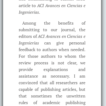
article to
ACI Avances en Ciencias e
Ingenierías.
Among the benefits of
submitting to our journal, the
editors of
ACI Avances en Ciencias e
Ingenierías
can give personal
feedback to authors when needed.
For those authors to whom the
review process is not clear, we
provide explanations and
assistance as necessary. I am
convinced that all researchers are
capable of publishing articles, but
that sometimes the unwritten
rules of academic publishing