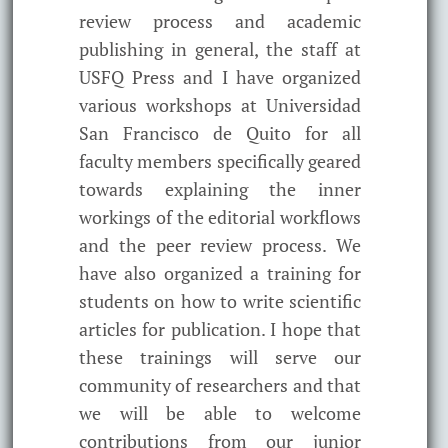
review process and academic
publishing in general, the staff at
USFQ Press and I have organized
various workshops at Universidad
San Francisco de Quito for all
faculty members specifically geared
towards explaining the inner
workings of the editorial workflows
and the peer review process. We
have also organized a training for
students on how to write scientific
articles for publication. I hope that
these trainings will serve our
community of researchers and that
we will be able to welcome
contributions from our junior