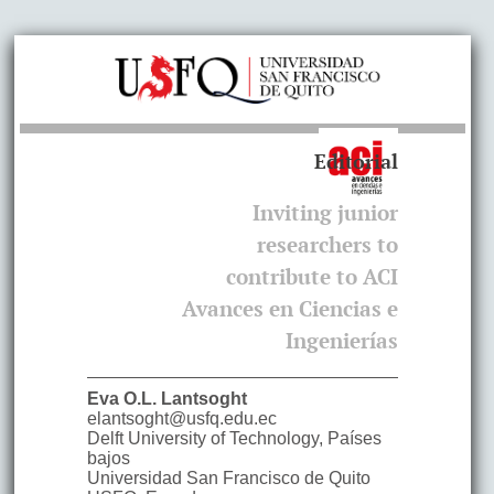
Editorial
Inviting junior
researchers to
contribute to ACI
Avances en Ciencias e
Ingenierías
Eva O.L.
Lantsoght
elantsoght@usfq.edu.ec
Delft University of Technology
,
Países
bajos
Universidad San Francisco de Quito